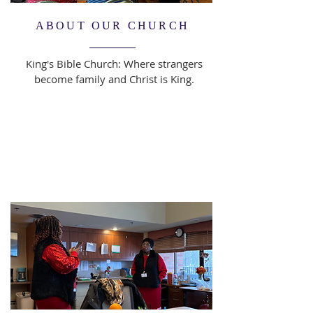
ABOUT OUR CHURCH
King's Bible Church: Where strangers
become family and Christ is King.