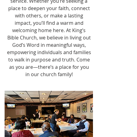
service. Whether you’re seeking a
place to deepen your faith, connect
with others, or make a lasting
impact, you’ll find a warm and
welcoming home here. At King’s
Bible Church, we believe in living out
God’s Word in meaningful ways,
empowering individuals and families
to walk in purpose and truth. Come
as you are—there’s a place for you
in our church family!