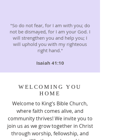
"So do not fear, for I am with you; do
not be dismayed, for I am your God. I
will strengthen you and help you; I
will uphold you with my righteous
right hand."
Isaiah 41:10
WELCOMING YOU
HOME
Welcome to King’s Bible Church,
where faith comes alive, and
community thrives! We invite you to
join us as we grow together in Christ
through worship, fellowship, and