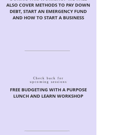
ALSO COVER METHODS TO PAY DOWN
DEBT, START AN EMERGENCY FUND
AND HOW TO START A BUSINESS
Check back for
upcoming sessions
FREE BUDGETING WITH A PURPOSE
LUNCH AND LEARN WORKSHOP