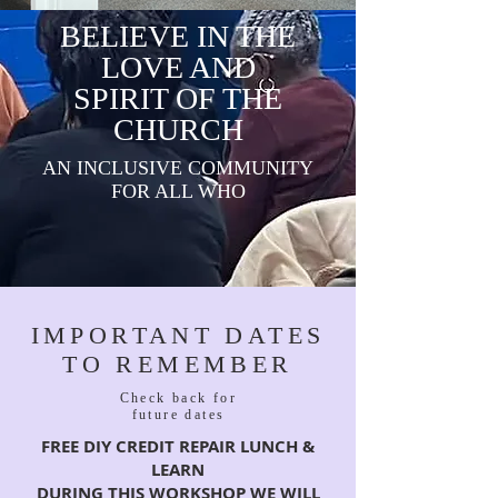
BELIEVE IN THE
LOVE AND
SPIRIT OF THE
CHURCH
AN INCLUSIVE COMMUNITY
FOR ALL WHO
IMPORTANT DATES
TO REMEMBER
Check back for
future dates
FREE DIY CREDIT REPAIR LUNCH &
LEARN
DURING THIS WORKSHOP WE WILL