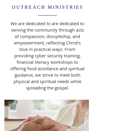
OUTREACH MINISTRIES
We are dedicated to are dedicated to
serving the community through acts
of compassion, discipleship, and
empowerment, reflecting Christ’s
love in practical ways. From
providing cyber security training,
financial literacy workshops to
offering food assistance and spiritual
guidance, we strive to meet both
physical and spiritual needs while
spreading the gospel.