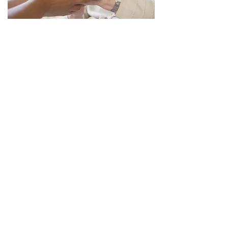
SERVICES
Sunday School at 11 AM
Fellowship at 11:45 AM with coffee,
cocoa and cookies
Worship Service at 12 Noon
HELP US TO SPREAD OUR
LOVE AND FAITH
Faith in Action, Hope for All, Love