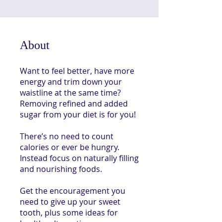
About
Want to feel better, have more
energy and trim down your
waistline at the same time?
Removing refined and added
sugar from your diet is for you!
There’s no need to count
calories or ever be hungry.
Instead focus on naturally filling
and nourishing foods.
Get the encouragement you
need to give up your sweet
tooth, plus some ideas for