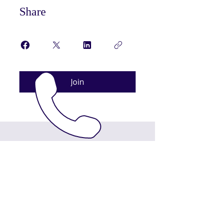
Share
Join
ABOUT US
King’s Bible Church: Empowering