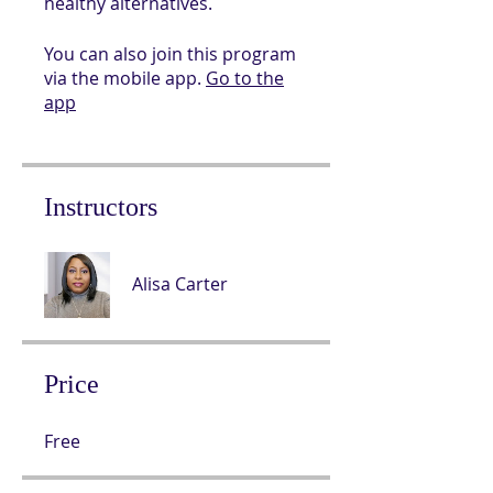
You can also join this program
via the mobile app.
Go to the
app
Instructors
Alisa Carter
Price
Free