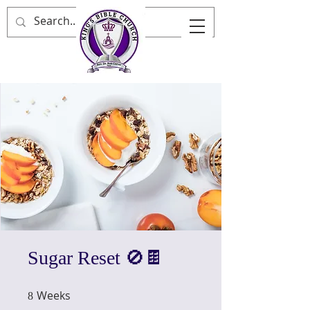
Sugar Reset 🚫🍫
Weeks
8 Weeks
8